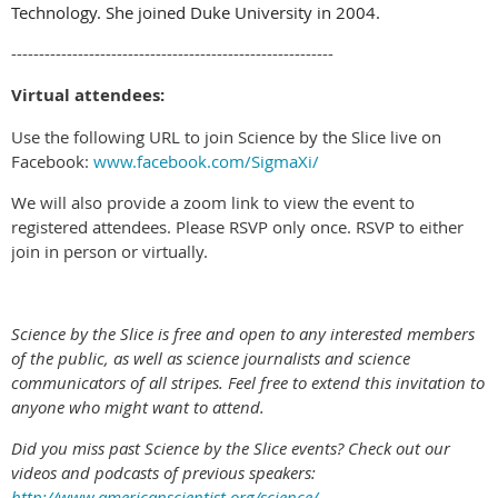
Technology. She joined Duke University in 2004.
----------------------------------------------------------
Virtual attendees:
Use the following URL to join Science by the Slice live on
Facebook:
www.facebook.com/SigmaXi/
We will also provide a zoom link to view the event to
registered attendees. Please RSVP only once. RSVP to either
join in person or virtually.
Science by the Slice is free and open to any interested members
of the public, as well as science journalists and science
communicators of all stripes. Feel free to extend this invitation to
anyone who might want to attend.
Did you miss past Science by the Slice events? Check out our
videos and podcasts of previous speakers:
http://www.americanscientist.org/science/