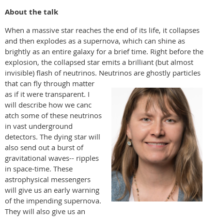
About the talk
When a massive star reaches the end of its life, it collapses
and then explodes as a supernova, which can shine as
brightly as an entire galaxy for a brief time. Right before the
explosion, the collapsed star emits a brilliant (but almost
invisible) flash of neutrinos. Neut
rinos are ghostly particles
that can fly through matter
as if it were transparent. I
will describe how we canc
atch some of these neutrinos
in vast underground
detectors. The dying star will
also send out a burst of
gravitational waves-- ripples
in space-time. These
astrophysical messengers
will give us an early warning
of the impending supernova.
They will also give us an