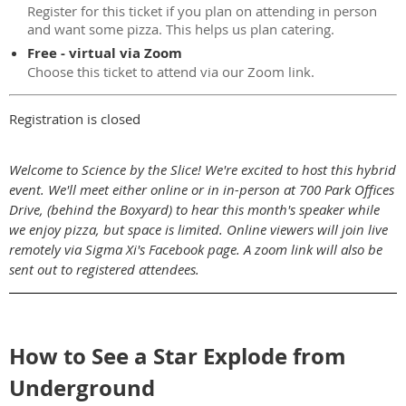
Register for this ticket if you plan on attending in person
and want some pizza. This helps us plan catering.
Free - virtual via Zoom
Choose this ticket to attend via our Zoom link.
Registration is closed
Welcome to Science by the Slice! We're excited to host this hybrid
event. We'll meet either online or in in-person at 700 Park Offices
Drive, (behind the Boxyard) to hear this month's speaker while
we enjoy pizza, but space is limited. Online viewers will join live
remotely via Sigma Xi's Facebook page. A zoom link will also be
sent out to registered attendees.
How to See a Star Explode from
Underground