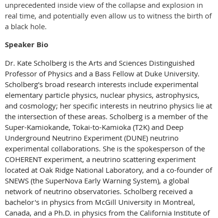
unprecedented inside view of the collapse and explosion in
real time, and potentially even allow us to witness the birth of
a black hole.
Speaker Bio
Dr. Kate Scholberg is the Arts and Sciences Distinguished
Professor of Physics and a Bass Fellow at Duke University.
Scholberg's broad research interests include experimental
elementary particle physics, nuclear physics, astrophysics,
and cosmology; her specific interests in neutrino physics lie at
the intersection of these areas. Scholberg is a member of the
Super-Kamiokande, Tokai-to-Kamioka (T2K) and Deep
Underground Neutrino Experiment (DUNE) neutrino
experimental collaborations. She is the spokesperson of the
COHERENT experiment, a neutrino scattering experiment
located at Oak Ridge National Laboratory, and a co-founder of
SNEWS (the SuperNova Early Warning System), a global
network of neutrino observatories. Scholberg received a
bachelor's in physics from McGill University in Montreal,
Canada, and a Ph.D. in physics from the California Institute of