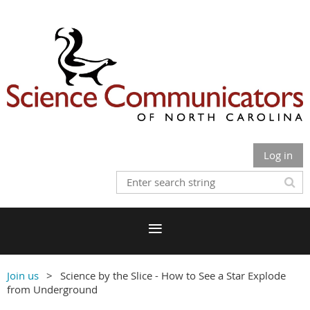
Log in
Join us
Science by the Slice - How to See a Star Explode
from Underground