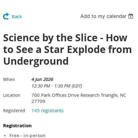
Add to my calendar
Back
Science by the Slice - How
to See a Star Explode from
Underground
4 Jun 2026
When
12:30 PM - 1:30 PM (EDT)
700 Park Offices Drive Research Triangle, NC
Location
27709
145 registrants
Registered
Registration
Free - in-person