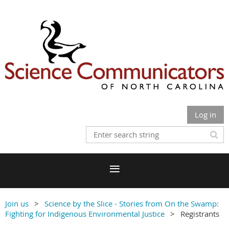
Log in
Join us
Science by the Slice - Stories from On the Swamp:
Fighting for Indigenous Environmental Justice
Registrants