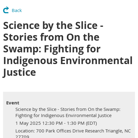
Back
Science by the Slice -
Stories from On the
Swamp: Fighting for
Indigenous Environmental
Justice
Event
Science by the Slice - Stories from On the Swamp:
Fighting for Indigenous Environmental Justice
1 May 2025 12:30 PM - 1:30 PM (EDT)
Location: 700 Park Offices Drive Research Triangle, NC
27709