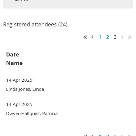
Registered attendees (24)
1
2
3
Date
Name
14 Apr 2025
Linda Jones, Linda
14 Apr 2025
Dwyer-Hallquist, Patricia